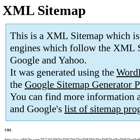
XML Sitemap
This is a XML Sitemap which is
engines which follow the XML S
Google and Yahoo.
It was generated using the
Word
the
Google Sitemap Generator P
You can find more information
and Google's
list of sitemap pr
URL
https://xn--p8jh7bs.com/2021/01/09/%e3%82%b7%e3%83%b3%e3%82%af%e3%81%ae