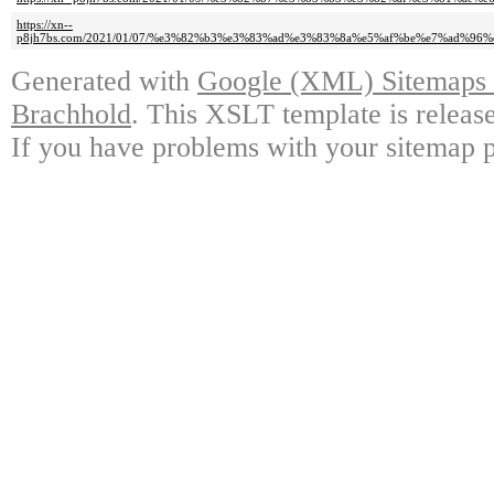
https://xn--
p8jh7bs.com/2021/01/07/%e3%82%b3%e3%83%ad%e3%83%8a%e5%af%be%e7%ad%9
Generated with
Google (XML) Sitemaps G
Brachhold
. This XSLT template is releas
If you have problems with your sitemap p