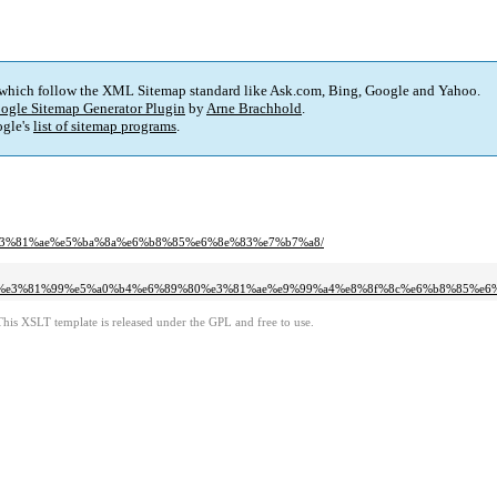
 which follow the XML Sitemap standard like Ask.com, Bing, Google and Yahoo.
ogle Sitemap Generator Plugin
by
Arne Brachhold
.
gle's
list of sitemap programs
.
80%e3%81%ae%e5%ba%8a%e6%b8%85%e6%8e%83%e7%b7%a8/
%94%e3%81%99%e5%a0%b4%e6%89%80%e3%81%ae%e9%99%a4%e8%8f%8c%e6%b8%85%e
This XSLT template is released under the GPL and free to use.