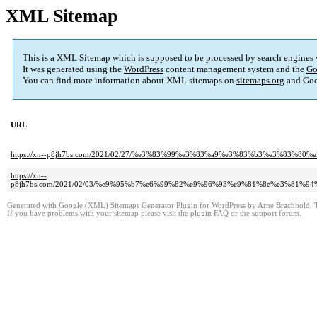
XML Sitemap
This is a XML Sitemap which is supposed to be processed by search engines
It was generated using the
WordPress
content management system and the
Go
You can find more information about XML sitemaps on
sitemaps.org
and Goo
URL
https://xn--p8jh7bs.com/2021/02/27/%e3%83%99%e3%83%a9%e3%83%b3%e3%83%
https://xn--
p8jh7bs.com/2021/02/03/%e9%95%b7%e6%99%82%e9%96%93%e9%81%8e%e3%81
Generated with
Google (XML) Sitemaps Generator Plugin for WordPress
by
Arne Brachhold
. 
If you have problems with your sitemap please visit the
plugin FAQ
or the
support forum
.