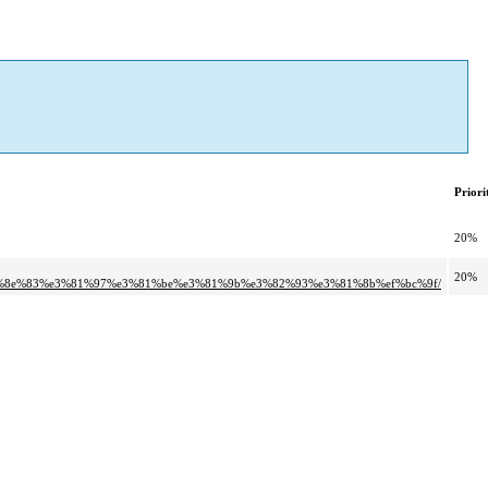
Priori
20%
20%
6%8e%83%e3%81%97%e3%81%be%e3%81%9b%e3%82%93%e3%81%8b%ef%bc%9f/