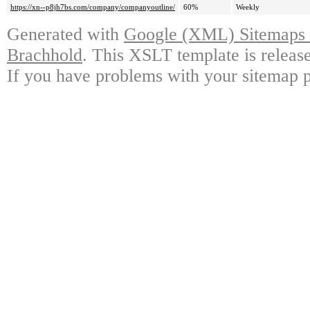
https://xn--p8jh7bs.com/company/companyoutline/
60%
Weekly
Generated with
Google (XML) Sitemaps G
Brachhold
. This XSLT template is releas
If you have problems with your sitemap p