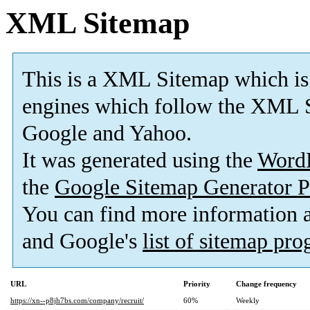
XML Sitemap
This is a XML Sitemap which is
engines which follow the XML S
Google and Yahoo.
It was generated using the
Word
the
Google Sitemap Generator P
You can find more information
and Google's
list of sitemap pr
URL
Priority
Change frequency
https://xn--p8jh7bs.com/company/recruit/
60%
Weekly